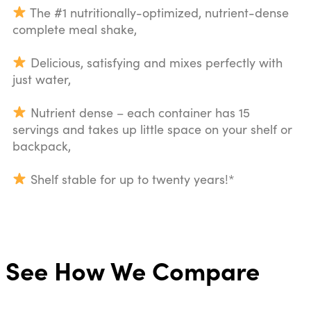
The #1 nutritionally-optimized, nutrient-dense
complete meal shake,
Delicious, satisfying and mixes perfectly with
just water,
Nutrient dense – each container has 15
servings and takes up little space on your shelf or
backpack,
Shelf stable for up to twenty years!*
See How We Compare