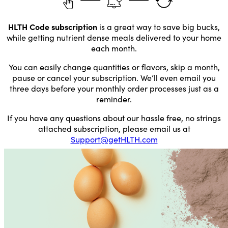
HLTH Code subscription
is a great way to save big bucks,
while getting nutrient dense meals delivered to your home
each month.
You can easily change quantities or flavors, skip a month,
pause or cancel your subscription. We’ll even email you
three days before your monthly order processes just as a
reminder.
If you have any questions about our hassle free, no strings
attached subscription, please email us at
Support@getHLTH.com