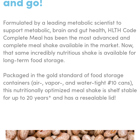
and go!
Formulated by a leading metabolic scientist to
support metabolic, brain and gut health, HLTH Code
Complete Meal has been the most advanced and
complete meal shake available in the market. Now,
that same incredibly nutritious shake is available for
long-term food storage.
Packaged in the gold standard of food storage
containers (air-, vapor-, and water-tight #10 cans),
this nutritionally optimized meal shake is shelf stable
for up to 20 years* and has a resealable lid!