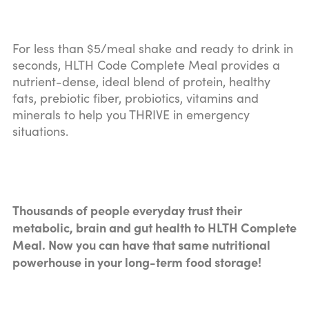
For less than $5/meal shake and ready to drink in
seconds, HLTH Code Complete Meal provides a
nutrient-dense, ideal blend of protein, healthy
fats, prebiotic fiber, probiotics, vitamins and
minerals to help you THRIVE in emergency
situations.
Thousands of people everyday trust their
metabolic, brain and gut health to HLTH Complete
Meal. Now you can have that same nutritional
powerhouse in your long-term food storage!