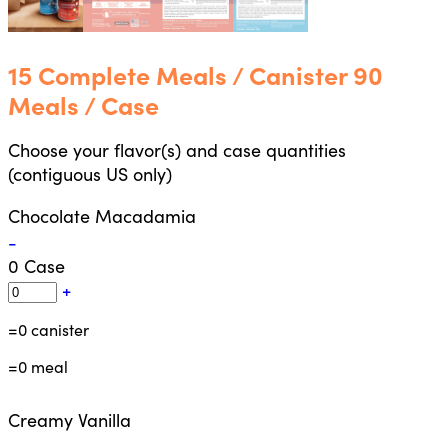
15 Complete Meals / Canister 90
Meals / Case
Choose your flavor(s) and case quantities
(contiguous US only)
Chocolate Macadamia
-
0
Case
+
=
0
canister
=
0
meal
Creamy Vanilla
-