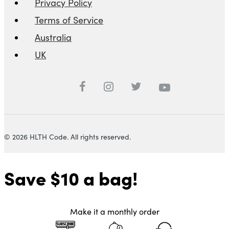
Privacy Policy
Terms of Service
Australia
UK
© 2026 HLTH Code. All rights reserved.
Save $10
a bag!
Make it a monthly order