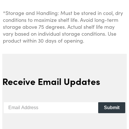
*Storage and Handling: Must be stored in cool, dry
conditions to maximize shelf life. Avoid long-term
storage above 75 degrees. Actual shelf life may
vary based on individual storage conditions. Use
product within 30 days of opening.
Receive Email Updates
Submit