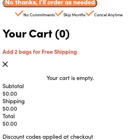
No thanks, I’ll order as needed
No Commitments
Skip Months
Cancel Anytime
Your Cart
(0)
Add 2 bags for Free Shipping
Your cart is empty.
Subtotal
$
0.00
Shipping
$
0.00
Total
$
0.00
Discount codes applied at checkout