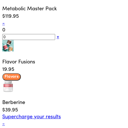
Metabolic Master Pack
$119.95
-
0
+
Flavor Fusions
19.95
Flavors
Berberine
$39.95
Supercharge your results
-