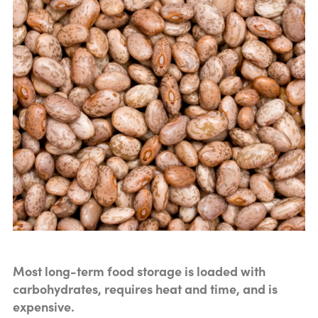
Most long-term food storage is loaded with
carbohydrates, requires heat and time, and is
expensive.