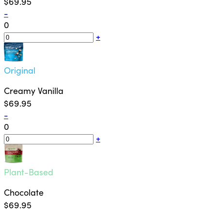
$69.95
-
0
+
Original
Creamy Vanilla
$69.95
-
0
+
Plant-Based
Chocolate
$69.95
-