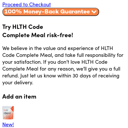
Proceed to Checkout
100% Money-Back Guarantee
Try HLTH Code
Complete Meal risk-free!
We believe in the value and experience of HLTH
Code Complete Meal, and take full responsibility for
your satisfaction. If you don’t love HLTH Code
Complete Meal for any reason, we’ll give you a full
refund. Just let us know within 30 days of receiving
your delivery.
Add an item
New!