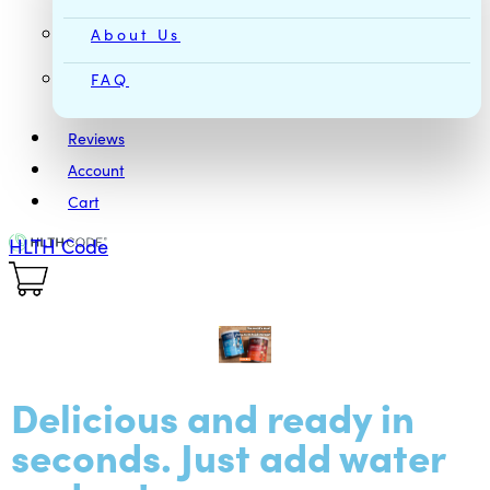
About Us
FAQ
Reviews
Account
Cart
HLTH Code
Delicious and ready in
seconds. Just add water