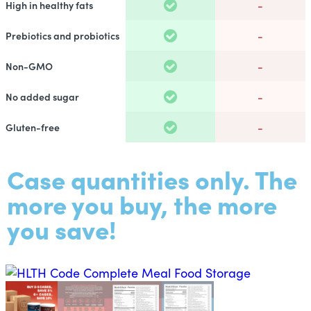
-
High in healthy fats
-
Prebiotics and probiotics
-
Non-GMO
-
No added sugar
-
Gluten-free
Case quantities only. The
more you buy, the more
you save!