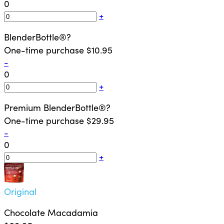
0
+
BlenderBottle®
?
One-time purchase
$10.95
-
0
+
Premium BlenderBottle®
?
One-time purchase
$29.95
-
0
+
Original
Chocolate Macadamia