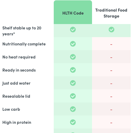
Traditional Food
HLTH Code
Storage
Shelf stable up to 20
years*
-
Nutritionally complete
-
No heat required
-
Ready in seconds
-
Just add water
-
Resealable lid
-
Low carb
-
High in protein