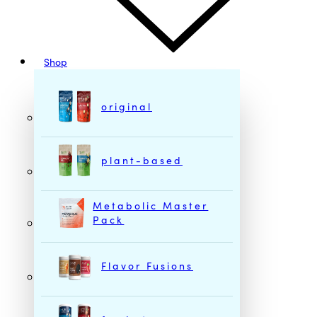
Shop
original
plant-based
Metabolic Master
Pack
Flavor Fusions