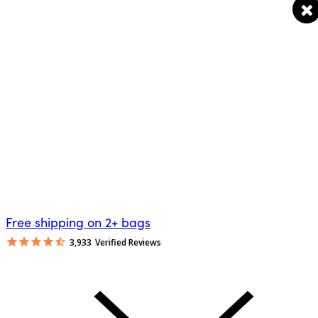
Free shipping on 2+ bags
3,933
Verified Reviews