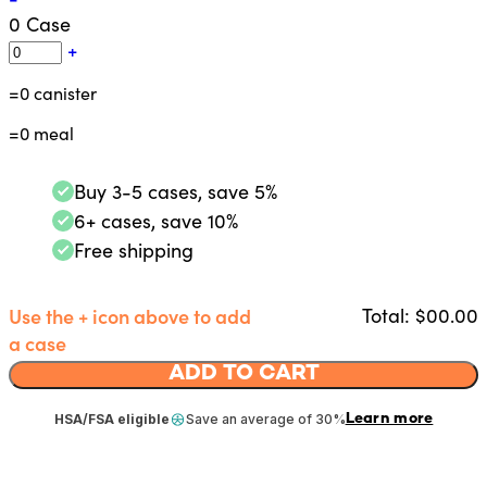
0
Case
+
=
0
canister
=
0
meal
Buy 3-5 cases, save 5%
6+ cases, save 10%
Free shipping
Use the + icon above to add
Total: $
00.00
a case
ADD TO CART
Learn more
HSA/FSA eligible
Save an average of 30%