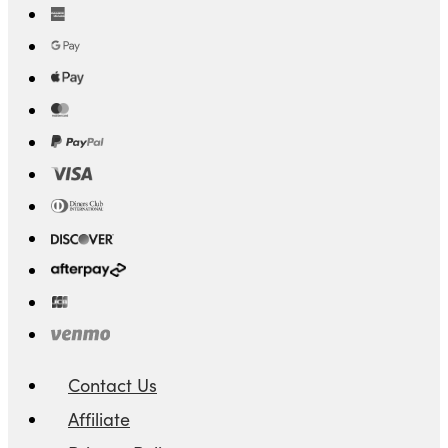
Contact Us
Affiliate