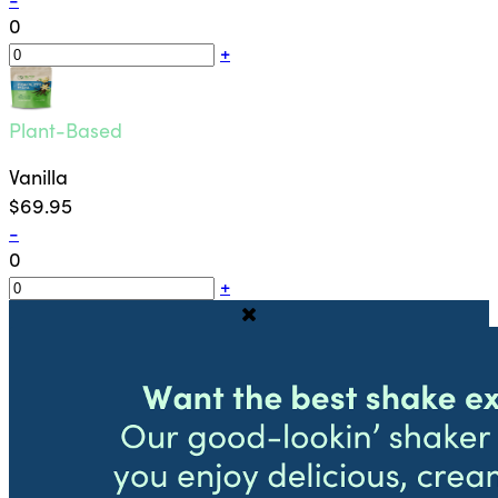
0
+
Plant-Based
Vanilla
$69.95
-
0
+