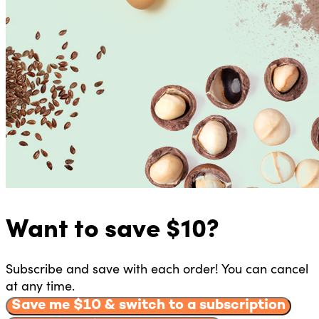
Want to
save $
10
?
Subscribe and save with each order! You can cancel
at any time.
Save me $
10
& switch to a subscription