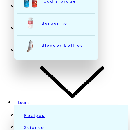
food storage
Berberine
Blender Bottles
Learn
Recipes
Science