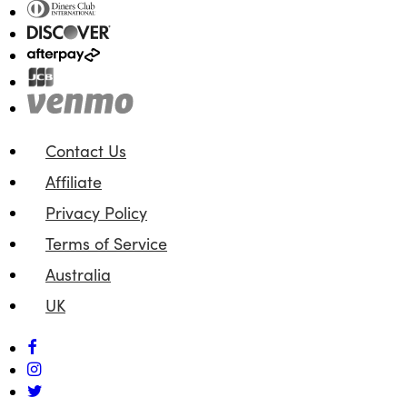
Contact Us
Affiliate
Privacy Policy
Terms of Service
Australia
UK