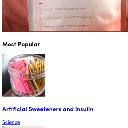
Most Popular
Artificial Sweeteners and Insulin
Science