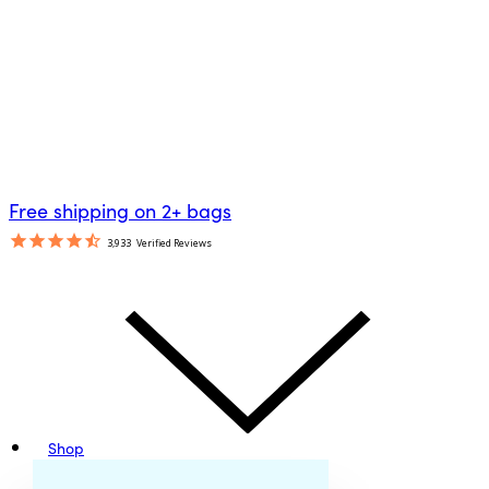
Free shipping on 2+ bags
3,933
Verified Reviews
Shop