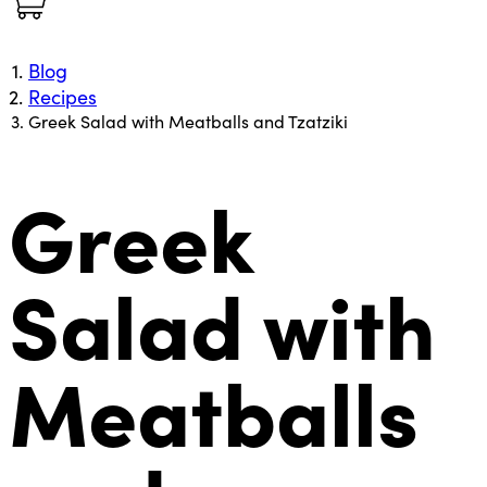
Blog
Recipes
Greek Salad with Meatballs and Tzatziki
Greek
Salad with
Meatballs