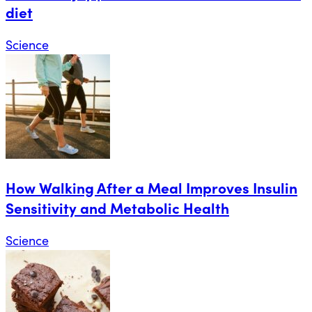
diet
Science
How Walking After a Meal Improves Insulin
Sensitivity and Metabolic Health
Science