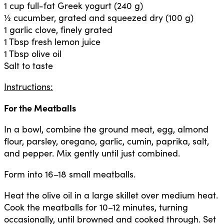
1 cup full-fat Greek yogurt (240 g)
½ cucumber, grated and squeezed dry (100 g)
1 garlic clove, finely grated
1 Tbsp fresh lemon juice
1 Tbsp olive oil
Salt to taste
Instructions:
For the Meatballs
In a bowl, combine the ground meat, egg, almond
flour, parsley, oregano, garlic, cumin, paprika, salt,
and pepper. Mix gently until just combined.
Form into 16–18 small meatballs.
Heat the olive oil in a large skillet over medium heat.
Cook the meatballs for 10–12 minutes, turning
occasionally, until browned and cooked through. Set