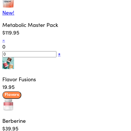
New!
Metabolic Master Pack
$119.95
-
0
+
Flavor Fusions
19.95
Flavors
Berberine
$39.95