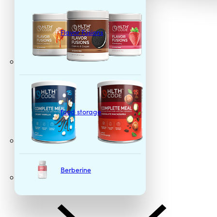
Flavor Fusions
food storage
Berberine