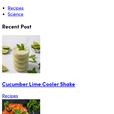
Recipes
Science
Recent Post
Cucumber Lime Cooler Shake
Recipes