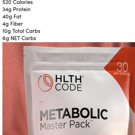
520 Calories
34g
Protein
40g
Fat
4g
Fiber
10g
Total Carbs
6g
NET Carbs