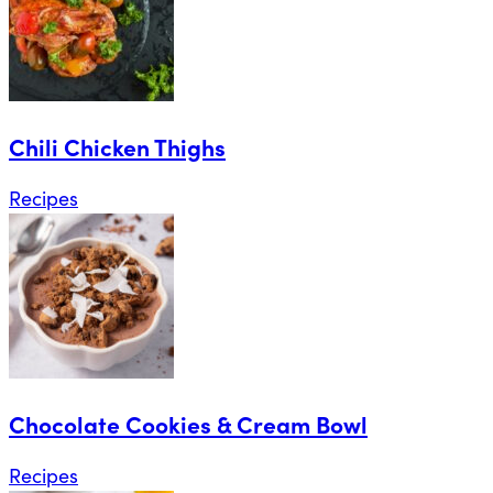
Chili Chicken Thighs
Recipes
Chocolate Cookies & Cream Bowl
Recipes