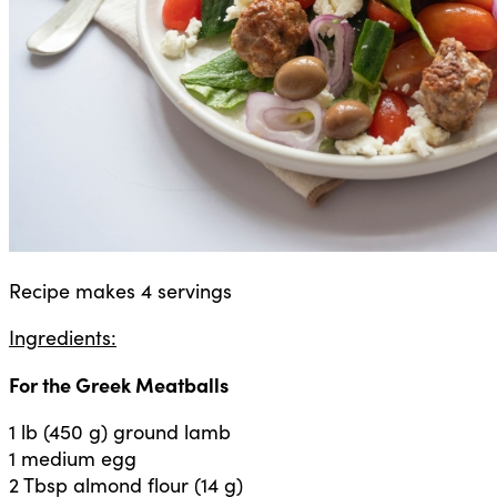
Recipe makes 4 servings
Ingredients:
For the Greek Meatballs
1 lb (450 g) ground lamb
1 medium egg
2 Tbsp almond flour (14 g)