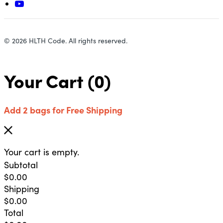
© 2026 HLTH Code. All rights reserved.
Your Cart
(0)
Add 2 bags for Free Shipping
Your cart is empty.
Subtotal
$
0.00
Shipping
$
0.00
Total