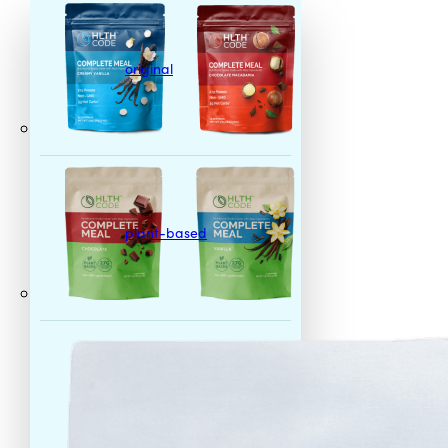
original
plant-based