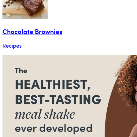
Chocolate Brownies
Recipes