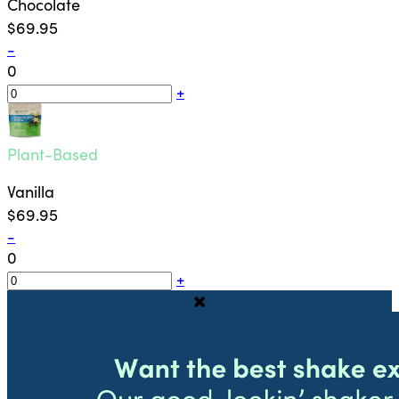
Chocolate
$69.95
-
0
+
Plant-Based
Vanilla
$69.95
-
0
+