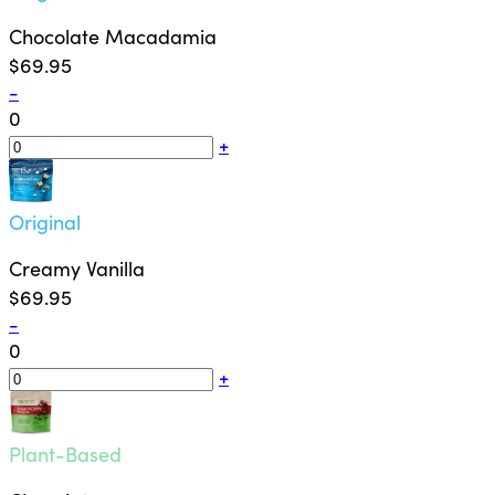
Chocolate Macadamia
$69.95
-
0
+
Original
Creamy Vanilla
$69.95
-
0
+
Plant-Based