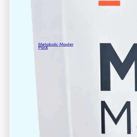
Metabolic Master
Pack