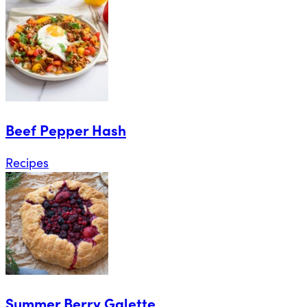
Beef Pepper Hash
Recipes
Summer Berry Galette