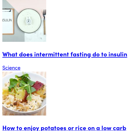
What does intermittent fasting do to insulin
Science
How to enjoy potatoes or rice on a low carb