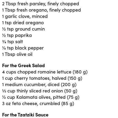
2 Tbsp fresh parsley, finely chopped
1 Tbsp fresh oregano, finely chopped
1 garlic clove, minced
1 tsp dried oregano
½ tsp ground cumin
½ tsp paprika
¾ tsp salt
¼ tsp black pepper
1 Tbsp olive oil
For the Greek Salad
4 cups chopped romaine lettuce (180 g)
1 cup cherry tomatoes, halved (150 g)
1 medium cucumber, diced (200 g)
⅓ cup thinly sliced red onion (50 g)
½ cup Kalamata olives, pitted (75 g)
3 oz feta cheese, crumbled (85 g)
For the Tzatziki Sauce