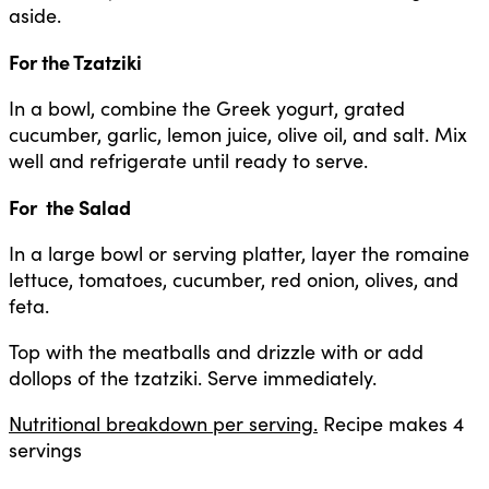
aside.
For the Tzatziki
In a bowl, combine the Greek yogurt, grated
cucumber, garlic, lemon juice, olive oil, and salt. Mix
well and refrigerate until ready to serve.
For the Salad
In a large bowl or serving platter, layer the romaine
lettuce, tomatoes, cucumber, red onion, olives, and
feta.
Top with the meatballs and drizzle with or add
dollops of the tzatziki. Serve immediately.
Nutritional breakdown per serving.
Recipe makes 4
servings