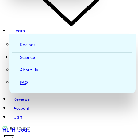
Learn
Recipes
Science
About Us
FAQ
Reviews
Account
Cart
HLTH Code