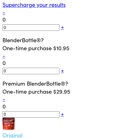
Supercharge your results
-
0
+
BlenderBottle®
?
One-time purchase
$10.95
-
0
+
Premium BlenderBottle®
?
One-time purchase
$29.95
-
0
+
Original