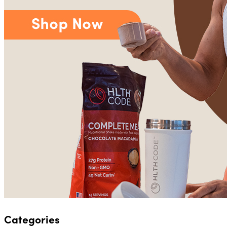
Categories