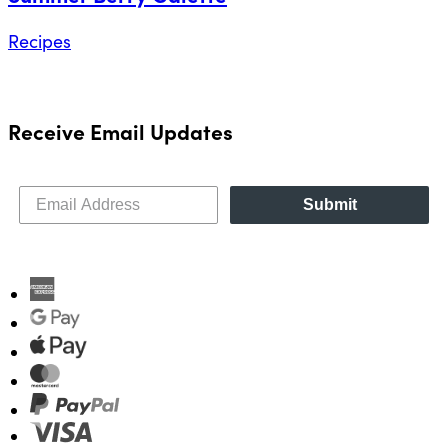
Recipes
Receive Email Updates
Submit