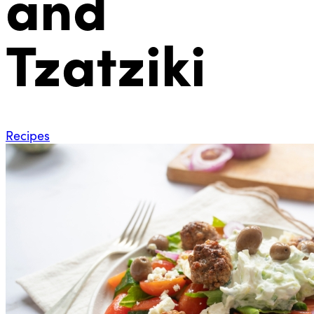
and
Tzatziki
Recipes