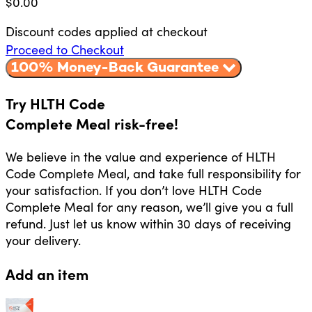
$
0.00
Discount codes applied at checkout
Proceed to Checkout
100% Money-Back Guarantee
Try HLTH Code
Complete Meal risk-free!
We believe in the value and experience of HLTH
Code Complete Meal, and take full responsibility for
your satisfaction. If you don’t love HLTH Code
Complete Meal for any reason, we’ll give you a full
refund. Just let us know within 30 days of receiving
your delivery.
Add an item