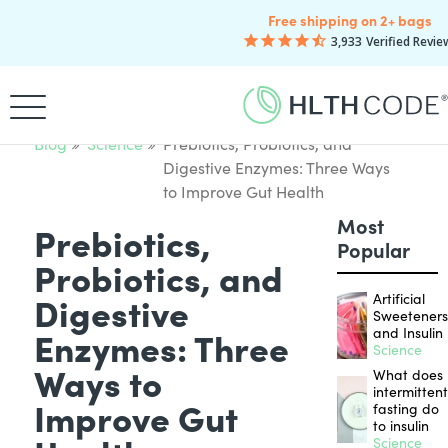
Free shipping on 2+ bags
3,933
Verified Revie
Blog
Science
Prebiotics, Probiotics, and
Digestive Enzymes: Three Ways
to Improve Gut Health
Most
Prebiotics,
Popular
Probiotics, and
Digestive
Artificial
Sweetener
Enzymes: Three
and Insulin
Science
Ways to
What does
intermitten
Improve Gut
fasting do
to insulin
Science