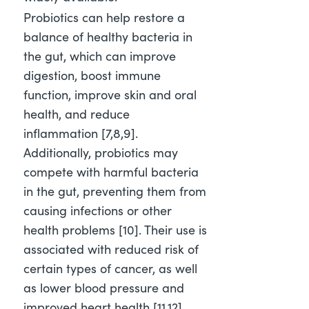
Probiotics can help restore a
balance of healthy bacteria in
the gut, which can improve
digestion, boost immune
function, improve skin and oral
health, and reduce
inflammation [7,8,9]
.
Additionally, probiotics may
compete with harmful bacteria
in the gut, preventing them from
causing infections or other
health problems [10]
. Their use is
associated with reduced risk of
certain types of cancer, as well
as lower blood pressure and
improved heart health [11,12]
.