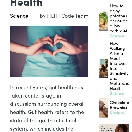
Health
How to
enjoy
Science
by HLTH Code Team
potatoes
or rice on
a low
carb diet
Science
How
Walking
After a
Meal
Improves
Insulin
Sensitivity
and
Metabolic
In recent years, gut health has
Health
Science
taken center stage in
Chocolate
discussions surrounding overall
Brownies
health. Gut health refers to the
Recipes
state of the gastrointestinal
system, which includes the