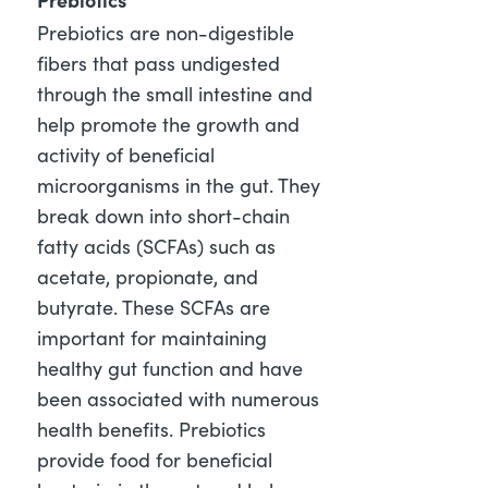
Prebiotics are non-digestible
fibers that pass undigested
through the small intestine and
help promote the growth and
activity of beneficial
microorganisms in the gut. They
break down into short-chain
fatty acids (SCFAs) such as
acetate, propionate, and
butyrate. These SCFAs are
important for maintaining
healthy gut function and have
been associated with numerous
health benefits. Prebiotics
provide food for beneficial