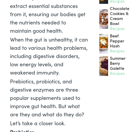
Recipes
extract essential substances
Chocolate
from it, ensuring our bodies get
Cookies &
Cream
the nutrients needed to
Bowl
Recipes
maintain good health.
Beef
When the gut is unhealthy, it can
Pepper
Hash
lead to various health problems,
Recipes
including digestive disorders,
Summer
Berry
low energy levels, and
Galette
weakened immunity.
Recipes
Prebiotics, probiotics, and
digestive enzymes are three
popular supplements used to
improve gut health. But what
are they and what do they do?
Let’s take a closer look.
Prebiotics