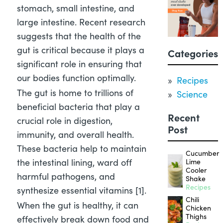
stomach, small intestine, and
large intestine. Recent research
suggests that the health of the
gut is critical because it plays a
Categories
significant role in ensuring that
our bodies function optimally.
Recipes
The gut is home to trillions of
Science
beneficial bacteria that play a
Recent
crucial role in digestion,
Post
immunity, and overall health.
These bacteria help to maintain
Cucumber
the intestinal lining, ward off
Lime
Cooler
harmful pathogens, and
Shake
Recipes
synthesize essential vitamins [1]
.
Chili
When the gut is healthy, it can
Chicken
Thighs
effectively break down food and