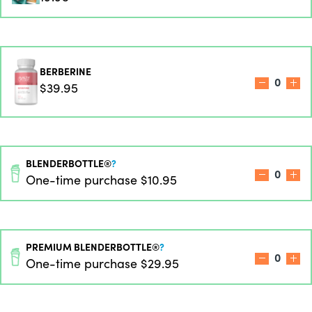
BERBERINE
0
$39.95
BLENDERBOTTLE®
?
0
One-time purchase
$10.95
PREMIUM BLENDERBOTTLE®
?
0
One-time purchase
$29.95