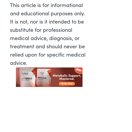
This article is for informational
and educational purposes only.
It is not, nor is it intended to be
substitute for professional
medical advice, diagnosis, or
treatment and should never be
relied upon for specific medical
advice.