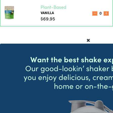
Plant-Based
VANILLA
0
$69.95