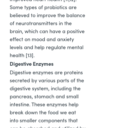
Some types of probiotics are
believed to improve the balance
of neurotransmitters in the
brain, which can have a positive
effect on mood and anxiety
levels and help regulate mental
health [13]
.
Digestive Enzymes
Digestive enzymes are proteins
secreted by various parts of the
digestive system, including the
pancreas, stomach and small
intestine. These enzymes help
break down the food we eat
into smaller components that