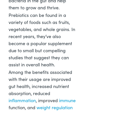
bacteria in the gut and help
them to grow and thrive.
Prebiotics can be found in a
variety of foods such as fruits,
vegetables, and whole grains. In
recent years, they’ve also
become a popular supplement
due to small but compelling
studies that suggest they can
assist in overall health.
Among the benefits associated
with their usage are improved
gut health, increased nutrient
absorption, reduced
inflammation
, improved
immune
function, and
weight regulation