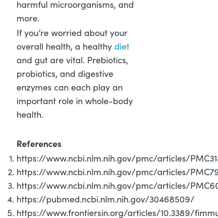
harmful microorganisms, and
more.
If you’re worried about your
overall health, a healthy
diet
and gut are vital. Prebiotics,
probiotics, and digestive
enzymes can each play an
important role in whole-body
health.
References
https://www.ncbi.nlm.nih.gov/pmc/articles/PMC3
https://www.ncbi.nlm.nih.gov/pmc/articles/PMC
https://www.ncbi.nlm.nih.gov/pmc/articles/PMC6
https://pubmed.ncbi.nlm.nih.gov/30468509/
https://www.frontiersin.org/articles/10.3389/fi