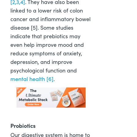
[2,3,4]
. They have also been
linked to a lower risk of colon
cancer and inflammatory bowel
disease [5]
. Some studies
indicate that prebiotics may
even help improve mood and
reduce symptoms of anxiety,
depression, and improve
psychological function and
mental health [6]
.
Probiotics
Our digestive system is home to