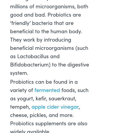
millions of microorganisms, both
good and bad. Probiotics are
‘friendly’ bacteria that are
beneficial to the human body.
They work by introducing
beneficial microorganisms (such
as Lactobacillus and
Bifidobacterium) to the digestive
system.
Probiotics can be found in a
variety of
fermented
foods, such
as yogurt, kefir, sauerkraut,
tempeh,
apple cider vinegar
,
cheese, pickles, and more.
Probiotics supplements are also
widely available.