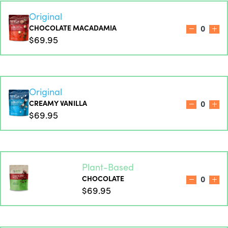
Original
CHOCOLATE MACADAMIA
0
$69.95
Original
CREAMY VANILLA
0
$69.95
Plant-Based
CHOCOLATE
0
$69.95