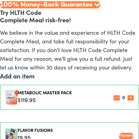
100% Money-Back Guarantee
Try HLTH Code
Complete Meal risk-free!
We believe in the value and experience of HLTH Code
Complete Meal, and take full responsibility for your
satisfaction. If you don’t love HLTH Code Complete
Meal for any reason, we’ll give you a full refund. Just
let us know within 30 days of receiving your delivery.
Add an item
METABOLIC MASTER PACK
0
$119.95
FLAVOR FUSIONS
Flavors
19.95