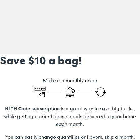
Save $10
a bag!
Make it a monthly order
HLTH Code subscription
is a great way to save big bucks,
while getting nutrient dense meals delivered to your home
each month.
You can easily change quantities or flavors, skip a month,