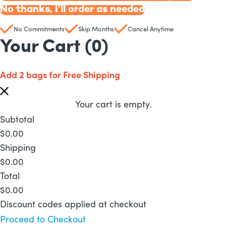
No thanks, I’ll order as needed
No Commitments
Skip Months
Cancel Anytime
Your Cart
(0)
Add 2 bags for Free Shipping
Your cart is empty.
Subtotal
$
0.00
Shipping
$
0.00
Total
$
0.00
Discount codes applied at checkout
Proceed to Checkout