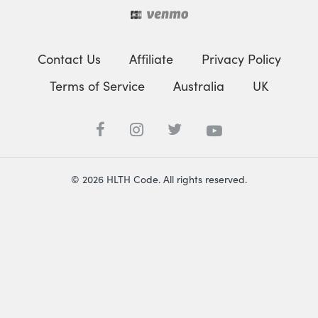
Contact Us
Affiliate
Privacy Policy
Terms of Service
Australia
UK
© 2026 HLTH Code. All rights reserved.