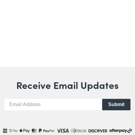
Receive Email Updates
Submit