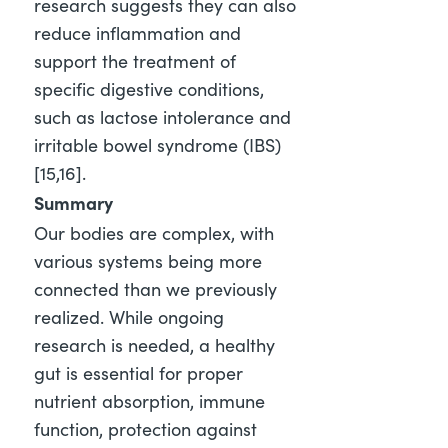
research suggests they can also
reduce inflammation and
support the treatment of
specific digestive conditions,
such as lactose intolerance and
irritable bowel syndrome (IBS)
[15,16]
.
Summary
Our bodies are complex, with
various systems being more
connected than we previously
realized. While ongoing
research is needed, a healthy
gut is essential for proper
nutrient absorption, immune
function, protection against