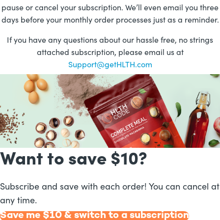
pause or cancel your subscription. We’ll even email you three
days before your monthly order processes just as a reminder.
If you have any questions about our hassle free, no strings
attached subscription, please email us at
Support@getHLTH.com
Want to
save $
10
?
Subscribe and save with each order! You can cancel at
any time.
Save me $
10
& switch to a subscription