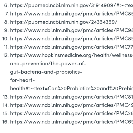
https://pubmed.ncbi.nlm.nih.gov/31914909/#:~:t
https://www.ncbi.nlm.nih.gov/pmc/articles/PMC8
https://pubmed.ncbi.nlm.nih.gov/24364369/
https://www.ncbi.nlm.nih.gov/pmc/articles/PMC
https://www.ncbi.nlm.nih.gov/pmc/articles/PMC
https://www.ncbi.nlm.nih.gov/pmc/articles/PMC7
https://www.hopkinsmedicine.org/health/wellness
and-prevention/the-power-of-
gut-bacteria-and-probiotics-
for-heart-
health#:~:text=Can%20Probiotics%20and%20Prebio
https://www.ncbi.nlm.nih.gov/pmc/articles/PMC8
https://www.ncbi.nlm.nih.gov/pmc/articles/PMC4
https://www.ncbi.nlm.nih.gov/pmc/articles/PMC
https://www.ncbi.nlm.nih.gov/pmc/articles/PMC6