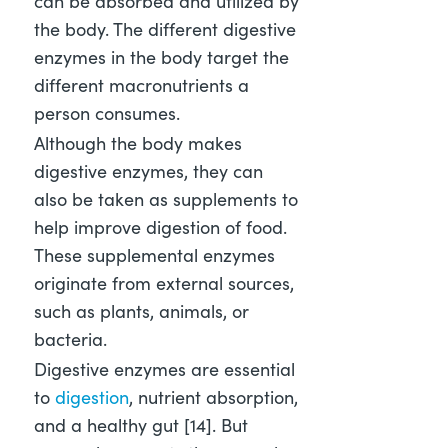
can be absorbed and utilized by
the body. The different digestive
enzymes in the body target the
different macronutrients a
person consumes.
Although the body makes
digestive enzymes, they can
also be taken as supplements to
help improve digestion of food.
These supplemental enzymes
originate from external sources,
such as plants, animals, or
bacteria.
Digestive enzymes are essential
to
digestion
, nutrient absorption,
and a healthy gut [14]
. But