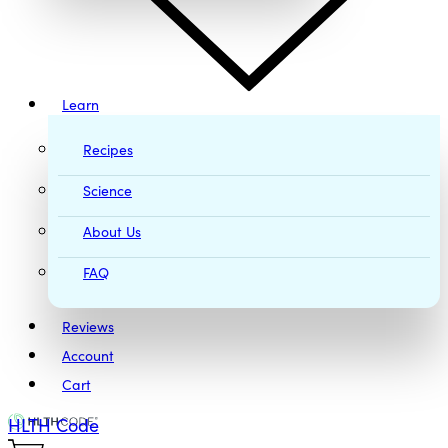
Learn
Recipes
Science
About Us
FAQ
Reviews
Account
Cart
HLTH Code