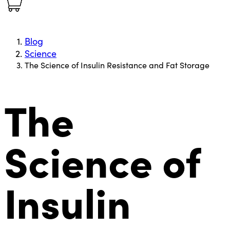
Blog
Science
The Science of Insulin Resistance and Fat Storage
The
Science of
Insulin