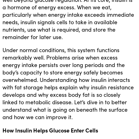
a hormone of energy excess. When we eat,
particularly when energy intake exceeds immediate
needs, insulin signals cells to take in available
nutrients, use what is required, and store the
remainder for later use.
Under normal conditions, this system functions
remarkably well. Problems arise when excess
energy intake persists over long periods and the
body’s capacity to store energy safely becomes
overwhelmed. Understanding how insulin interacts
with fat storage helps explain why insulin resistance
develops and why excess body fat is so closely
linked to metabolic disease. Let’s dive in to better
understand what is going on beneath the surface
and how we can improve it.
How Insulin Helps Glucose Enter Cells