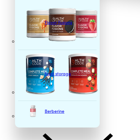
Flavor Fusions
food storage
Berberine