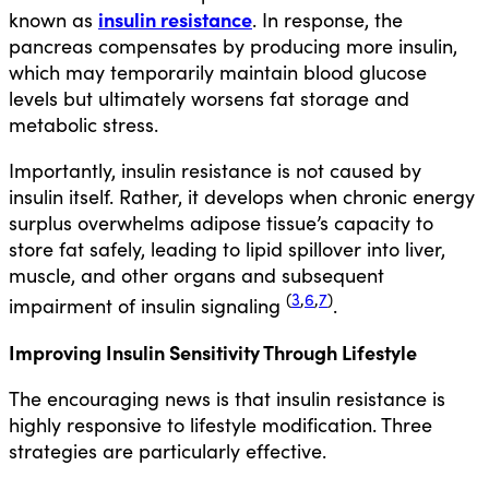
insulin resistance
known as
. In response, the
pancreas compensates by producing more insulin,
which may temporarily maintain blood glucose
levels but ultimately worsens fat storage and
metabolic stress.
Importantly,
insulin resistance is not caused by
insulin itself
. Rather, it develops when chronic energy
surplus overwhelms adipose tissue’s capacity to
store fat safely, leading to lipid spillover into liver,
muscle, and other organs and subsequent
(
3
,
6
,
7
)
impairment of insulin signaling
.
Improving Insulin Sensitivity Through Lifestyle
The encouraging news is that insulin resistance is
highly responsive to lifestyle modification. Three
strategies are particularly effective.