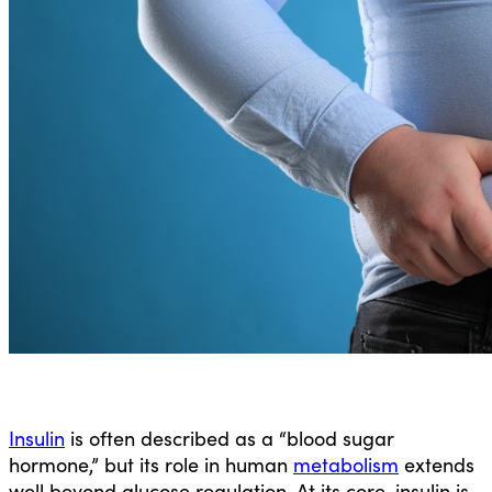
Insulin
is often described as a “blood sugar
hormone,” but its role in human
metabolism
extends
well beyond glucose regulation. At its core, insulin is