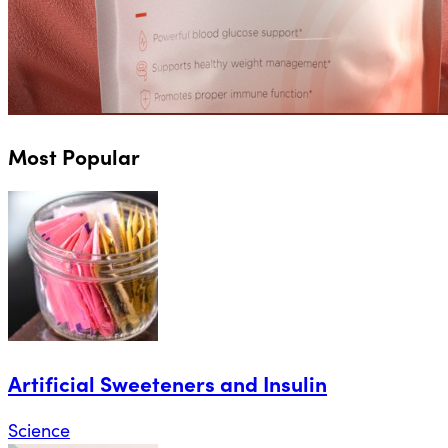
Most Popular
Artificial Sweeteners and Insulin
Science