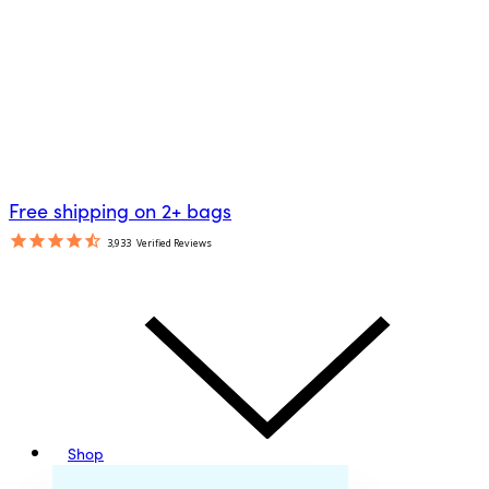
Free shipping on 2+ bags
3,933
Verified Reviews
Shop