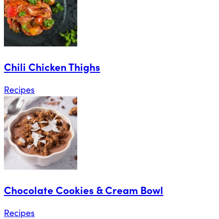
Chili Chicken Thighs
Recipes
Chocolate Cookies & Cream Bowl
Recipes