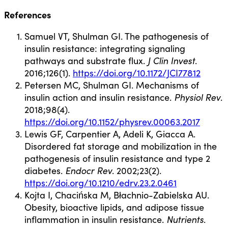
References
Samuel VT, Shulman GI. The pathogenesis of
insulin resistance: integrating signaling
pathways and substrate flux.
J Clin Invest
.
2016;126(1).
https://doi.org/10.1172/JCI77812
Petersen MC, Shulman GI. Mechanisms of
insulin action and insulin resistance.
Physiol Rev
.
2018;98(4).
https://doi.org/10.1152/physrev.00063.2017
Lewis GF, Carpentier A, Adeli K, Giacca A.
Disordered fat storage and mobilization in the
pathogenesis of insulin resistance and type 2
diabetes.
Endocr Rev
. 2002;23(2).
https://doi.org/10.1210/edrv.23.2.0461
Kojta I, Chacińska M, Błachnio-Zabielska AU.
Obesity, bioactive lipids, and adipose tissue
inflammation in insulin resistance.
Nutrients
.