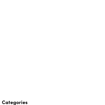
Categories