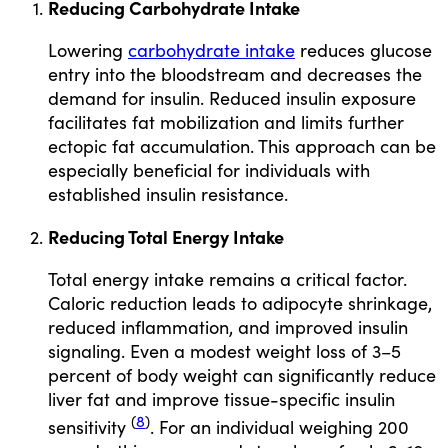
Reducing Carbohydrate Intake
Lowering
carbohydrate intake
reduces glucose
entry into the bloodstream and decreases the
demand for insulin. Reduced insulin exposure
facilitates fat mobilization and limits further
ectopic fat accumulation. This approach can be
especially beneficial for individuals with
established insulin resistance.
Reducing Total Energy Intake
Total energy intake remains a critical factor.
Caloric reduction leads to adipocyte shrinkage,
reduced inflammation, and improved insulin
signaling. Even a modest weight loss of 3–5
percent of body weight can significantly reduce
liver fat and improve tissue-specific insulin
(
8
)
sensitivity
. For an individual weighing 200