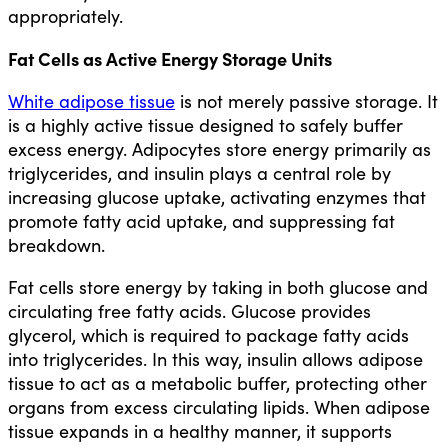
appropriately.
Fat Cells as Active Energy Storage Units
White adipose tissue
is not merely passive storage. It
is a highly active tissue designed to safely buffer
excess energy. Adipocytes store energy primarily as
triglycerides, and insulin plays a central role by
increasing glucose uptake, activating enzymes that
promote fatty acid uptake, and suppressing fat
breakdown.
Fat cells store energy by taking in both glucose and
circulating free fatty acids. Glucose provides
glycerol, which is required to package fatty acids
into triglycerides. In this way, insulin allows adipose
tissue to act as a metabolic buffer, protecting other
organs from excess circulating lipids. When adipose
tissue expands in a healthy manner, it supports