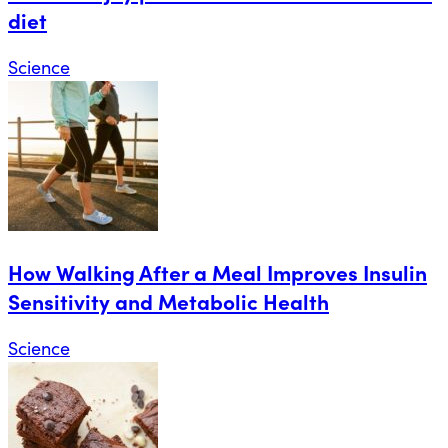
diet
Science
How Walking After a Meal Improves Insulin
Sensitivity and Metabolic Health
Science