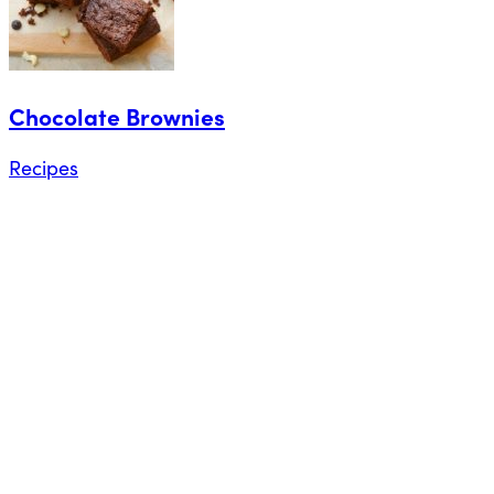
Chocolate Brownies
Recipes