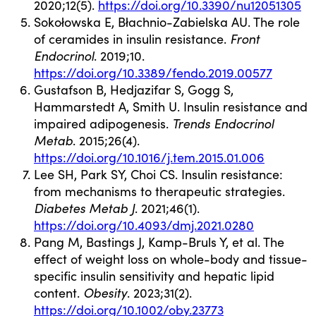
2020;12(5).
https://doi.org/10.3390/nu12051305
Sokołowska E, Błachnio-Zabielska AU. The role
of ceramides in insulin resistance.
Front
Endocrinol
. 2019;10.
https://doi.org/10.3389/fendo.2019.00577
Gustafson B, Hedjazifar S, Gogg S,
Hammarstedt A, Smith U. Insulin resistance and
impaired adipogenesis.
Trends Endocrinol
Metab
. 2015;26(4).
https://doi.org/10.1016/j.tem.2015.01.006
Lee SH, Park SY, Choi CS. Insulin resistance:
from mechanisms to therapeutic strategies.
Diabetes Metab J
. 2021;46(1).
https://doi.org/10.4093/dmj.2021.0280
Pang M, Bastings J, Kamp-Bruls Y, et al. The
effect of weight loss on whole-body and tissue-
specific insulin sensitivity and hepatic lipid
content.
Obesity
. 2023;31(2).
https://doi.org/10.1002/oby.23773