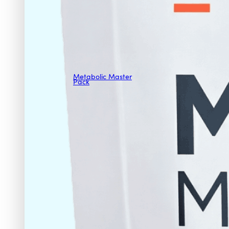
Metabolic Master
Pack