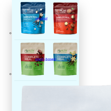
original
plant-based