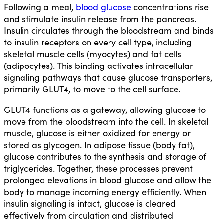
Following a meal,
blood glucose
concentrations rise
and stimulate insulin release from the pancreas.
Insulin circulates through the bloodstream and binds
to insulin receptors on every cell type, including
skeletal muscle cells (myocytes) and fat cells
(adipocytes). This binding activates intracellular
signaling pathways that cause glucose transporters,
primarily GLUT4, to move to the cell surface.
GLUT4 functions as a gateway, allowing glucose to
move from the bloodstream into the cell. In skeletal
muscle, glucose is either oxidized for energy or
stored as glycogen. In adipose tissue (body fat),
glucose contributes to the synthesis and storage of
triglycerides. Together, these processes prevent
prolonged elevations in blood glucose and allow the
body to manage incoming energy efficiently. When
insulin signaling is intact, glucose is cleared
effectively from circulation and distributed