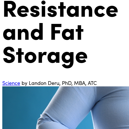
Resistance
and Fat
Storage
Science
by Landon Deru, PhD, MBA, ATC