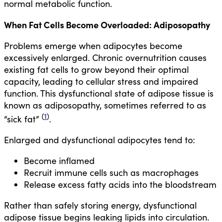
normal metabolic function.
When Fat Cells Become Overloaded: Adiposopathy
Problems emerge when adipocytes become
excessively enlarged. Chronic overnutrition causes
existing fat cells to grow beyond their optimal
capacity, leading to cellular stress and impaired
function. This dysfunctional state of adipose tissue is
known as adiposopathy, sometimes referred to as
(
1
)
“sick fat”
.
Enlarged and dysfunctional adipocytes tend to:
Become inflamed
Recruit immune cells such as macrophages
Release excess fatty acids into the bloodstream
Rather than safely storing energy, dysfunctional
adipose tissue begins leaking lipids into circulation.