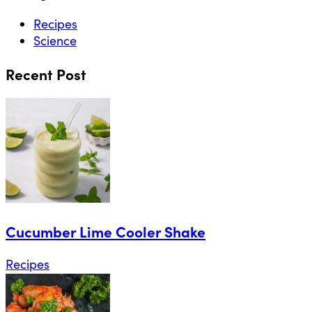
Recipes
Science
Recent Post
Cucumber Lime Cooler Shake
Recipes