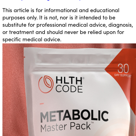
This article is for informational and educational
purposes only. It is not, nor is it intended to be
substitute for professional medical advice, diagnosis,
or treatment and should never be relied upon for
specific medical advice.