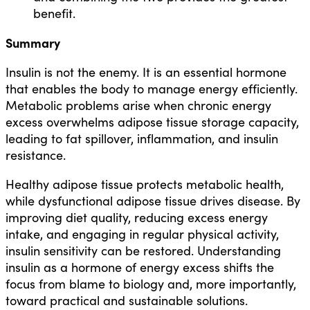
benefit.
Summary
Insulin is not the enemy. It is an essential hormone
that enables the body to manage energy efficiently.
Metabolic problems arise when chronic energy
excess overwhelms adipose tissue storage capacity,
leading to fat spillover, inflammation, and insulin
resistance.
Healthy adipose tissue protects metabolic health,
while dysfunctional adipose tissue drives disease. By
improving diet quality, reducing excess energy
intake, and engaging in regular physical activity,
insulin sensitivity can be restored. Understanding
insulin as a hormone of energy excess shifts the
focus from blame to biology and, more importantly,
toward practical and sustainable solutions.