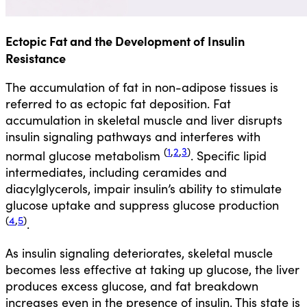
Ectopic Fat and the Development of Insulin
Resistance
The accumulation of fat in non-adipose tissues is
referred to as ectopic fat deposition. Fat
accumulation in skeletal muscle and liver disrupts
insulin signaling pathways and interferes with
(
1
,
2
,
3
)
normal glucose metabolism
. Specific lipid
intermediates, including ceramides and
diacylglycerols, impair insulin’s ability to stimulate
glucose uptake and suppress glucose production
(
4
,
5
)
.
As insulin signaling deteriorates, skeletal muscle
becomes less effective at taking up glucose, the liver
produces excess glucose, and fat breakdown
increases even in the presence of insulin. This state is