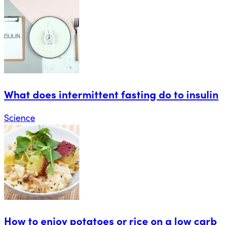
What does intermittent fasting do to insulin
Science
How to enjoy potatoes or rice on a low carb