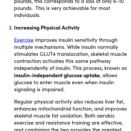
pounds, this corresponds to a loss of only 6–10
pounds. This is very achievable for most
individuals.
Increasing Physical Activity
Exercise
improves insulin sensitivity through
multiple mechanisms. While insulin normally
stimulates GLUT4 translocation, skeletal muscle
contraction activates this same pathway
independently of insulin. This process, known as
insulin-independent glucose uptake
, allows
glucose to enter muscle even when insulin
signaling is impaired.
Regular physical activity also reduces liver fat,
enhances mitochondrial function, and improves
skeletal muscle fat oxidation. Both aerobic
exercise and resistance training are effective,
and combining the two provides the greatest