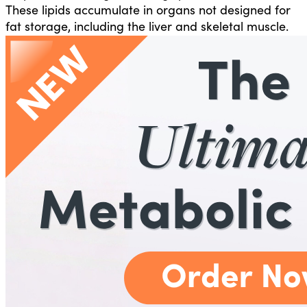
These lipids accumulate in organs not designed for
fat storage, including the liver and skeletal muscle.