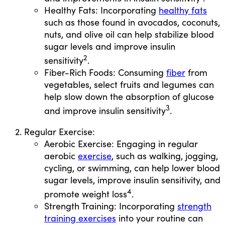
Healthy Fats: Incorporating
healthy fats
such as those found in avocados, coconuts,
nuts, and olive oil can help stabilize blood
sugar levels and improve insulin
2
sensitivity
.
Fiber-Rich Foods: Consuming
fiber
from
vegetables, select fruits and legumes can
help slow down the absorption of glucose
3
and improve insulin sensitivity
.
Regular Exercise:
Aerobic Exercise: Engaging in regular
aerobic
exercise
, such as walking, jogging,
cycling, or swimming, can help lower blood
sugar levels, improve insulin sensitivity, and
4
promote weight loss
.
Strength Training: Incorporating
strength
training exercises
into your routine can