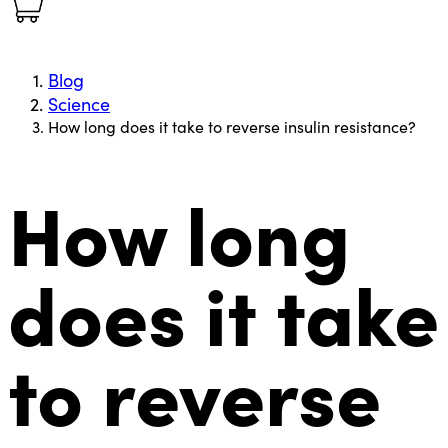
Blog
Science
How long does it take to reverse insulin resistance?
How long
does it take
to reverse