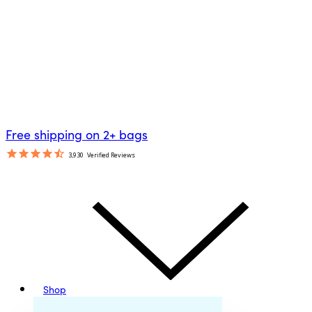
Free shipping on 2+ bags
3,930
Verified Reviews
Shop