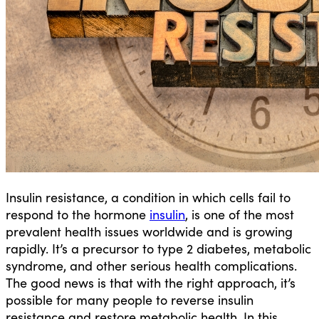
Insulin resistance, a condition in which cells fail to
respond to the hormone
insulin
, is one of the most
prevalent health issues worldwide and is growing
rapidly. It’s a precursor to type 2 diabetes, metabolic
syndrome, and other serious health complications.
The good news is that with the right approach, it’s
possible for many people to reverse insulin
resistance and restore metabolic health. In this