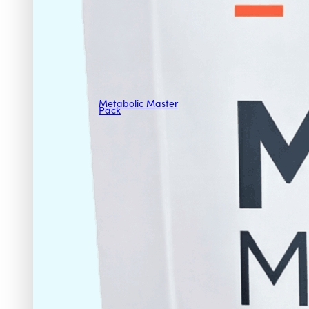
Metabolic Master
Pack