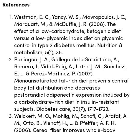
References
Westman, E. C., Yancy, W. S., Mavropoulos, J. C.,
Marquart, M., & McDuffie, J. R. (2008). The
effect of a low-carbohydrate, ketogenic diet
versus a low-glycemic index diet on glycemic
control in type 2 diabetes mellitus. Nutrition &
metabolism, 5(1), 36.
Paniagua, J. A., Gallego de la Sacristana, A.,
Romero, I., Vidal-Puig, A., Latre, J. M., Sanchez,
E., … & Perez-Martinez, P. (2007).
Monounsaturated fat-rich diet prevents central
body fat distribution and decreases
postprandial adiponectin expression induced by
a carbohydrate-rich diet in insulin-resistant
subjects. Diabetes care, 30(7), 1717-1723.
Weickert, M. O., Mohlig, M., Schofl, C., Arafat, A.
M., Otto, B., Viehoff, H., … & Pfeiffer, A. F. H.
(2006). Cereal fiber improves whole-body