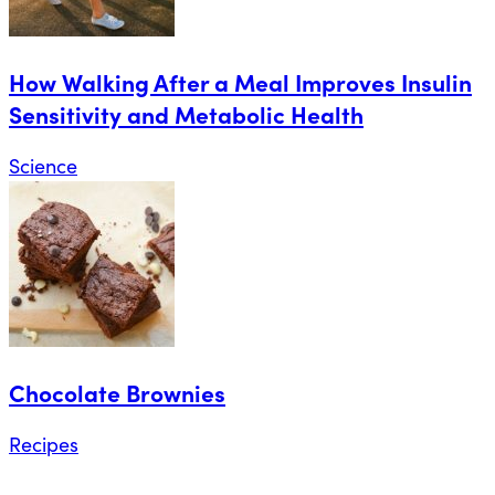
How Walking After a Meal Improves Insulin
Sensitivity and Metabolic Health
Science
Chocolate Brownies
Recipes