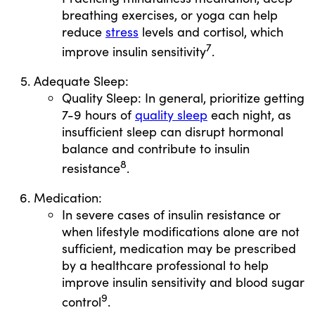
breathing exercises, or yoga can help
reduce
stress
levels and cortisol, which
7
improve insulin sensitivity
.
Adequate Sleep:
Quality Sleep: In general, prioritize getting
7-9 hours of
quality sleep
each night, as
insufficient sleep can disrupt hormonal
balance and contribute to insulin
8
resistance
.
Medication:
In severe cases of insulin resistance or
when lifestyle modifications alone are not
sufficient, medication may be prescribed
by a healthcare professional to help
improve insulin sensitivity and blood sugar
9
control
.