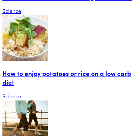
Science
How to enjoy potatoes or rice on a low carb
diet
Science