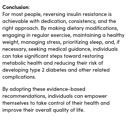
Conclusion
:
For most people, reversing insulin resistance is
achievable with dedication, consistency, and the
right approach. By making dietary modifications,
engaging in regular exercise, maintaining a healthy
weight, managing stress, prioritizing sleep, and, if
necessary, seeking medical guidance, individuals
can take significant steps toward restoring
metabolic health and reducing their risk of
developing type 2 diabetes and other related
complications.
By adopting these evidence-based
recommendations, individuals can empower
themselves to take control of their health and
improve their overall quality of life.