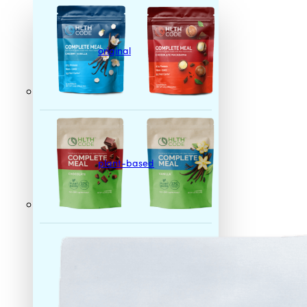
original
plant-based