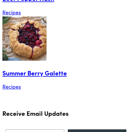
Recipes
Summer Berry Galette
Recipes
Receive Email Updates