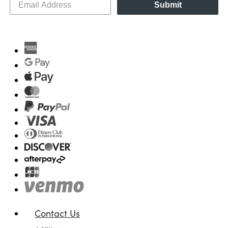
Submit
Contact Us