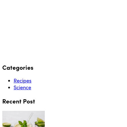
Categories
Recipes
Science
Recent Post