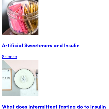
Artificial Sweeteners and Insulin
Science
What does intermittent fasting do to insulin