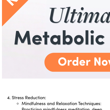
Stress Reduction:
Mindfulness and Relaxation Techniques:
Practicing mindfulness meditation, deep