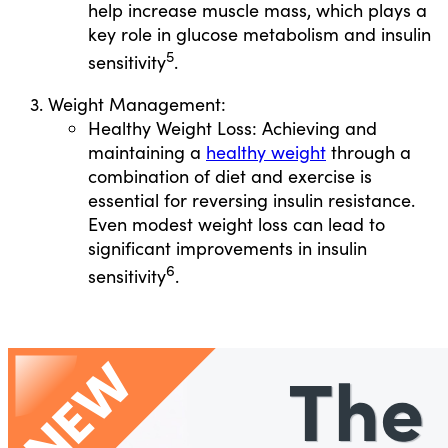
help increase muscle mass, which plays a
key role in glucose metabolism and insulin
5
sensitivity
.
Weight Management:
Healthy Weight Loss: Achieving and
maintaining a
healthy weight
through a
combination of diet and exercise is
essential for reversing insulin resistance.
Even modest weight loss can lead to
significant improvements in insulin
6
sensitivity
.