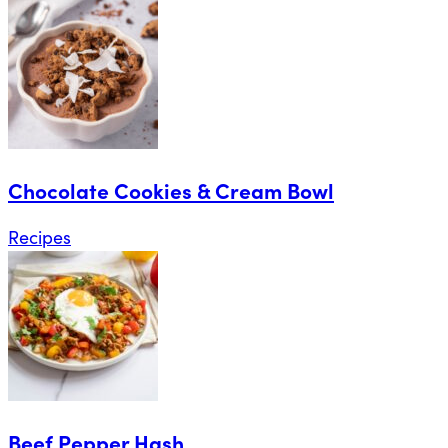
Chocolate Cookies & Cream Bowl
Recipes
Beef Pepper Hash