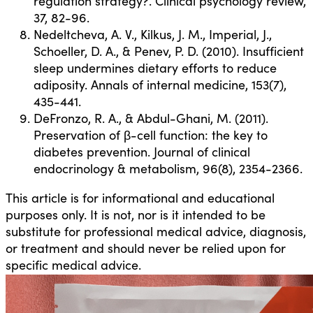
regulation strategy?. Clinical psychology review,
37, 82-96.
Nedeltcheva, A. V., Kilkus, J. M., Imperial, J.,
Schoeller, D. A., & Penev, P. D. (2010). Insufficient
sleep undermines dietary efforts to reduce
adiposity. Annals of internal medicine, 153(7),
435-441.
DeFronzo, R. A., & Abdul-Ghani, M. (2011).
Preservation of β-cell function: the key to
diabetes prevention. Journal of clinical
endocrinology & metabolism, 96(8), 2354-2366.
This article is for informational and educational
purposes only. It is not, nor is it intended to be
substitute for professional medical advice, diagnosis,
or treatment and should never be relied upon for
specific medical advice.