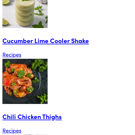
Cucumber Lime Cooler Shake
Recipes
Chili Chicken Thighs
Recipes