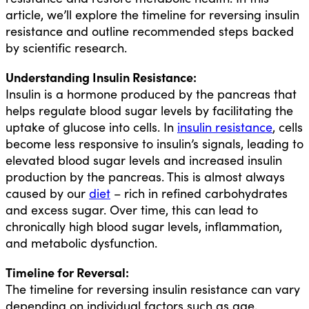
article, we’ll explore the timeline for reversing insulin
resistance and outline recommended steps backed
by scientific research.
Understanding Insulin Resistance:
Insulin is a hormone produced by the pancreas that
helps regulate blood sugar levels by facilitating the
uptake of glucose into cells. In
insulin resistance
, cells
become less responsive to insulin’s signals, leading to
elevated blood sugar levels and increased insulin
production by the pancreas. This is almost always
caused by our
diet
– rich in refined carbohydrates
and excess sugar. Over time, this can lead to
chronically high blood sugar levels, inflammation,
and metabolic dysfunction.
Timeline for Reversal:
The timeline for reversing insulin resistance can vary
depending on individual factors such as age,