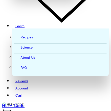
Learn
Recipes
Science
About Us
FAQ
Reviews
Account
Cart
HLTH Code