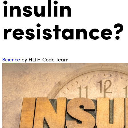
insulin
resistance?
Science
by HLTH Code Team