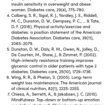
insulin sensitivity in overweight and obese
women. Diabetes care, 29(4), 775-780.
Colberg, S. R., Sigal, R. J., Yardley, J. E., Riddell,
M. C., Dunstan, D. W., Dempsey, P. C., … & Tate,
D. F. (2016). Physical activity/exercise and
diabetes: a position statement of the American
Diabetes Association. Diabetes care, 39(11),
2065-2079.
Dunstan, D. W., Daly, R. M., Owen, N., Jolley, D.,
De Courten, M., Shaw, J., & Zimmet, P. (2002).
High-intensity resistance training improves
glycemic control in older patients with type 2
diabetes. Diabetes care, 25(10), 1729-1736.
Wing, R. R., & Phelan, S. (2005). Long-term
weight loss maintenance. The American journal
of clinical nutrition, 82(1), 222S-225S.
Chiesa, A., Serretti, A., & Jakobsen, J. C. (2015).
Mindfulness: Top-down or bottom-up emotion