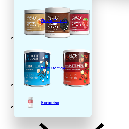
Flavor Fusions
food storage
Berberine