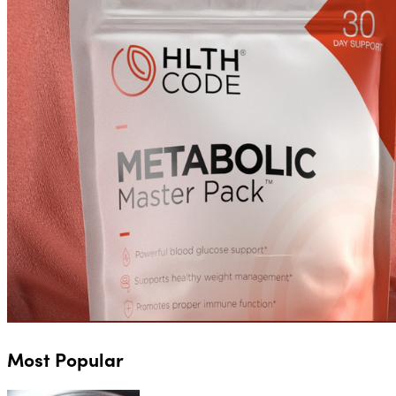
Most Popular