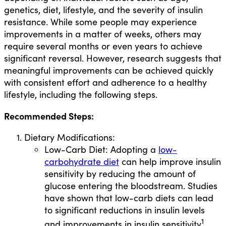
genetics, diet, lifestyle, and the severity of insulin
resistance. While some people may experience
improvements in a matter of weeks, others may
require several months or even years to achieve
significant reversal. However, research suggests that
meaningful improvements can be achieved quickly
with consistent effort and adherence to a healthy
lifestyle, including the following steps.
Recommended Steps:
Dietary Modifications:
Low-Carb Diet: Adopting a
low-
carbohydrate diet
can help improve insulin
sensitivity by reducing the amount of
glucose entering the bloodstream. Studies
have shown that low-carb diets can lead
to significant reductions in insulin levels
1
and improvements in insulin sensitivity
.