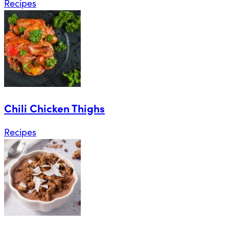
Recipes
Chili Chicken Thighs
Recipes