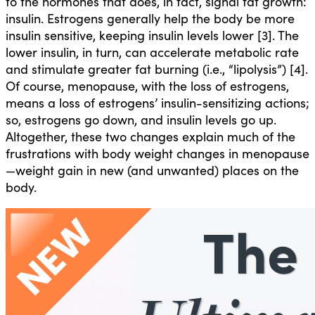
to the hormones that does, in fact, signal fat growth:
insulin. Estrogens generally help the body be more
insulin sensitive, keeping insulin levels lower [3]. The
lower insulin, in turn, can accelerate metabolic rate
and stimulate greater fat burning (i.e., “lipolysis”) [4].
Of course, menopause, with the loss of estrogens,
means a loss of estrogens’ insulin-sensitizing actions;
so, estrogens go down, and insulin levels go up.
Altogether, these two changes explain much of the
frustrations with body weight changes in menopause
—weight gain in new (and unwanted) places on the
body.