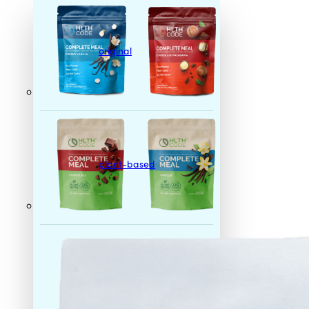
original
plant-based