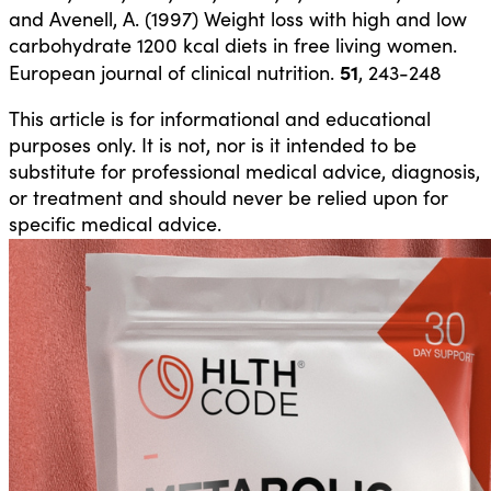
and Avenell, A. (1997) Weight loss with high and low
carbohydrate 1200 kcal diets in free living women.
51
European journal of clinical nutrition.
, 243-248
This article is for informational and educational
purposes only. It is not, nor is it intended to be
substitute for professional medical advice, diagnosis,
or treatment and should never be relied upon for
specific medical advice.