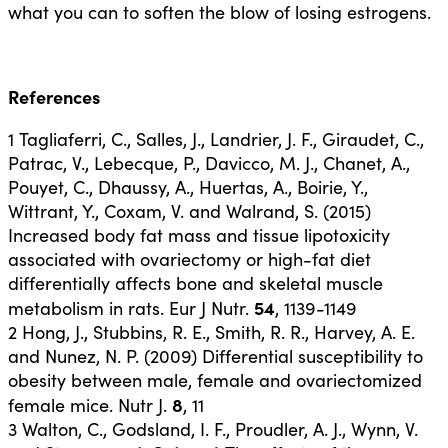
what you can to soften the blow of losing estrogens.
References
1
Tagliaferri, C., Salles, J., Landrier, J. F., Giraudet, C.,
Patrac, V., Lebecque, P., Davicco, M. J., Chanet, A.,
Pouyet, C., Dhaussy, A., Huertas, A., Boirie, Y.,
Wittrant, Y., Coxam, V. and Walrand, S. (2015)
Increased body fat mass and tissue lipotoxicity
associated with ovariectomy or high-fat diet
differentially affects bone and skeletal muscle
54
metabolism in rats. Eur J Nutr.
, 1139-1149
2
Hong, J., Stubbins, R. E., Smith, R. R., Harvey, A. E.
and Nunez, N. P. (2009) Differential susceptibility to
obesity between male, female and ovariectomized
8
female mice. Nutr J.
, 11
3
Walton, C., Godsland, I. F., Proudler, A. J., Wynn, V.