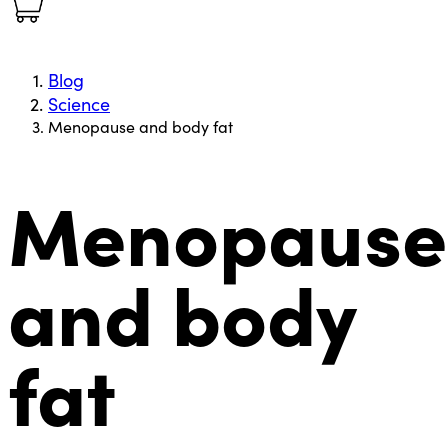
Blog
Science
Menopause and body fat
Menopause
and body
fat