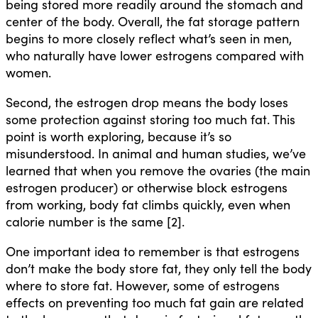
being stored more readily around the stomach and
center of the body. Overall, the fat storage pattern
begins to more closely reflect what’s seen in men,
who naturally have lower estrogens compared with
women.
Second, the estrogen drop means the body loses
some protection against storing too much fat. This
point is worth exploring, because it’s so
misunderstood. In animal and human studies, we’ve
learned that when you remove the ovaries (the main
estrogen producer) or otherwise block estrogens
from working, body fat climbs quickly, even when
calorie number is the same [2].
One important idea to remember is that estrogens
don’t make the body store fat, they only tell the body
where to store fat. However, some of estrogens
effects on preventing too much fat gain are related