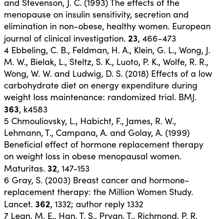
and Stevenson, J. C. (1993) The effects of the
menopause on insulin sensitivity, secretion and
elimination in non-obese, healthy women. European
23
journal of clinical investigation.
, 466-473
4
Ebbeling, C. B., Feldman, H. A., Klein, G. L., Wong, J.
M. W., Bielak, L., Steltz, S. K., Luoto, P. K., Wolfe, R. R.,
Wong, W. W. and Ludwig, D. S. (2018) Effects of a low
carbohydrate diet on energy expenditure during
weight loss maintenance: randomized trial. BMJ.
363
, k4583
5
Chmouliovsky, L., Habicht, F., James, R. W.,
Lehmann, T., Campana, A. and Golay, A. (1999)
Beneficial effect of hormone replacement therapy
on weight loss in obese menopausal women.
32
Maturitas.
, 147-153
6
Gray, S. (2003) Breast cancer and hormone-
replacement therapy: the Million Women Study.
362
Lancet.
, 1332; author reply 1332
7
Lean, M. E., Han, T. S., Prvan, T., Richmond, P. R.