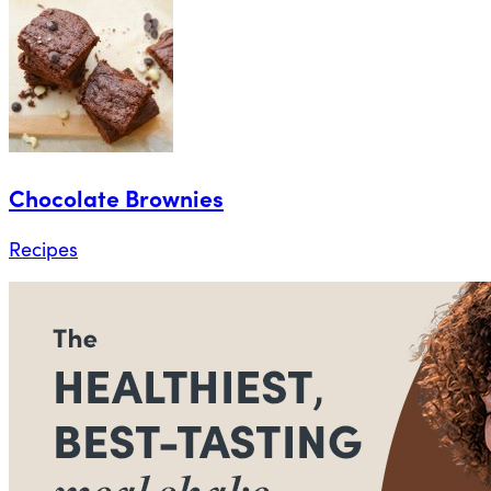
Chocolate Brownies
Recipes