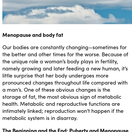
Menopause and body fat
Our bodies are constantly changing—sometimes for
the better and other times for the worse. Because of
the unique role a woman’s body plays in fertility,
namely growing and later feeding a new human, it’s
little surprise that her body undergoes more
pronounced changes throughout life compared with
a man’s. One of these obvious changes is the
storage of fat, the most obvious sign of metabolic
health. Metabolic and reproductive functions are
intimately linked; reproduction won’t happen if the
metabolic system is in disarray.
The Beginning and the End: Puberty and Menopause