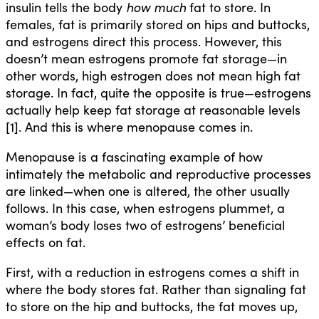
insulin tells the body
how much
fat to store. In
females, fat is primarily stored on hips and buttocks,
and estrogens direct this process. However, this
doesn’t mean estrogens promote fat storage—in
other words, high estrogen does not mean high fat
storage. In fact, quite the opposite is true—estrogens
actually help keep fat storage at reasonable levels
[1]. And this is where menopause comes in.
Menopause is a fascinating example of how
intimately the metabolic and reproductive processes
are linked—when one is altered, the other usually
follows. In this case, when estrogens plummet, a
woman’s body loses two of estrogens’ beneficial
effects on fat.
First, with a reduction in estrogens comes a shift in
where the body stores fat. Rather than signaling fat
to store on the hip and buttocks, the fat moves up,