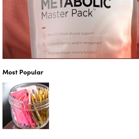
Most Popular