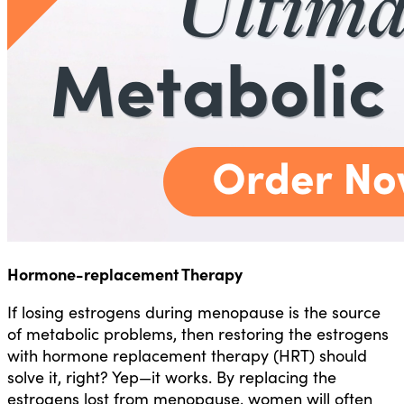
Hormone-replacement Therapy
If losing estrogens during menopause is the source
of metabolic problems, then restoring the estrogens
with hormone replacement therapy (HRT) should
solve it, right? Yep—it works. By replacing the
estrogens lost from menopause, women will often