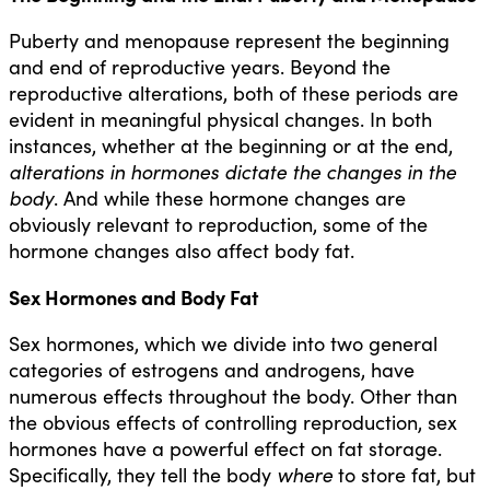
Puberty and menopause represent the beginning
and end of reproductive years. Beyond the
reproductive alterations, both of these periods are
evident in meaningful physical changes. In both
instances, whether at the beginning or at the end,
alterations in hormones dictate the changes in the
body
. And while these hormone changes are
obviously relevant to reproduction, some of the
hormone changes also affect body fat.
Sex Hormones and Body Fat
Sex hormones, which we divide into two general
categories of estrogens and androgens, have
numerous effects throughout the body. Other than
the obvious effects of controlling reproduction, sex
hormones have a powerful effect on fat storage.
Specifically, they tell the body
where
to store fat, but