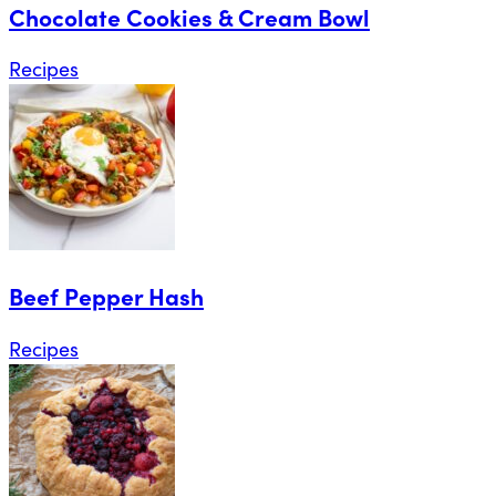
Chocolate Cookies & Cream Bowl
Recipes
Beef Pepper Hash
Recipes