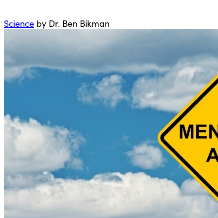
Science
by Dr. Ben Bikman