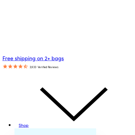
Free shipping on 2+ bags
3,933
Verified Reviews
Shop