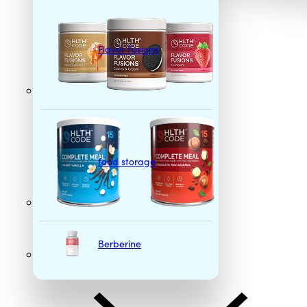
Flavor Fusions
food storage
Berberine