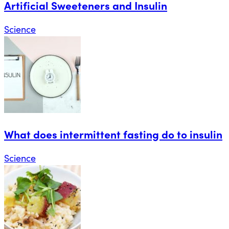
Artificial Sweeteners and Insulin
Science
What does intermittent fasting do to insulin
Science