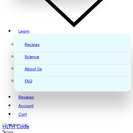
Learn
Recipes
Science
About Us
FAQ
Reviews
Account
Cart
HLTH Code