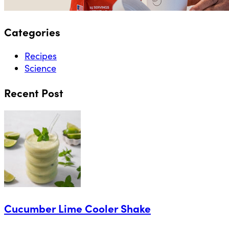
Categories
Recipes
Science
Recent Post
Cucumber Lime Cooler Shake