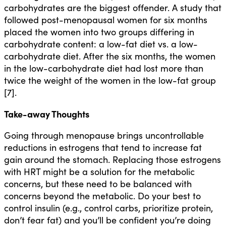
carbohydrates are the biggest offender. A study that
followed post-menopausal women for six months
placed the women into two groups differing in
carbohydrate content: a low-fat diet vs. a low-
carbohydrate diet. After the six months, the women
in the low-carbohydrate diet had lost more than
twice the weight of the women in the low-fat group
[7].
Take-away Thoughts
Going through menopause brings uncontrollable
reductions in estrogens that tend to increase fat
gain around the stomach. Replacing those estrogens
with HRT might be a solution for the metabolic
concerns, but these need to be balanced with
concerns beyond the metabolic. Do your best to
control insulin (e.g., control carbs, prioritize protein,
don’t fear fat) and you’ll be confident you’re doing