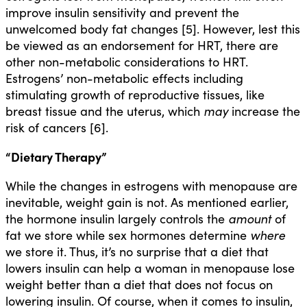
improve insulin sensitivity and prevent the
unwelcomed body fat changes [5]. However, lest this
be viewed as an endorsement for HRT, there are
other non-metabolic considerations to HRT.
Estrogens’ non-metabolic effects including
stimulating growth of reproductive tissues, like
breast tissue and the uterus, which
may
increase the
risk of cancers [6].
“Dietary Therapy”
While the changes in estrogens with menopause are
inevitable, weight gain is not. As mentioned earlier,
the hormone insulin largely controls the
amount
of
fat we store while sex hormones determine
where
we store it. Thus, it’s no surprise that a diet that
lowers insulin can help a woman in menopause lose
weight better than a diet that does not focus on
lowering insulin. Of course, when it comes to insulin,