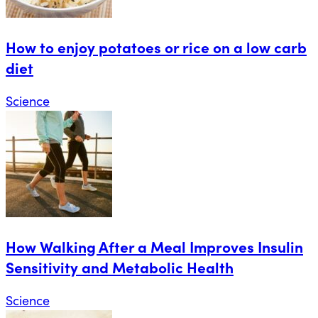
How to enjoy potatoes or rice on a low carb
diet
Science
How Walking After a Meal Improves Insulin
Sensitivity and Metabolic Health
Science