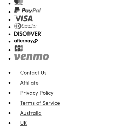
Contact Us
Affiliate
Privacy Policy
Terms of Service
Australia
UK