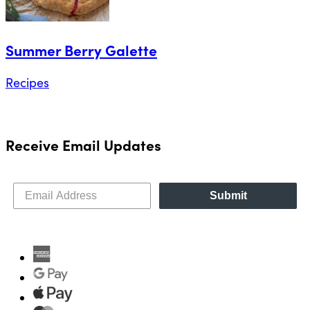
Summer Berry Galette
Recipes
Receive Email Updates
Submit