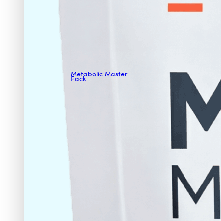
Metabolic Master
Pack