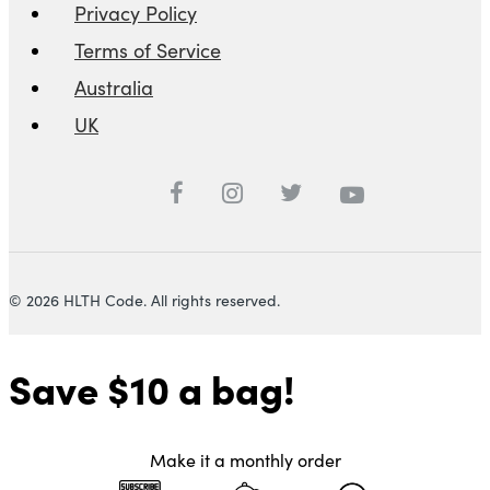
Privacy Policy
Terms of Service
Australia
UK
© 2026 HLTH Code. All rights reserved.
Save $10
a bag!
Make it a monthly order