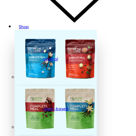
Shop
original
plant-based