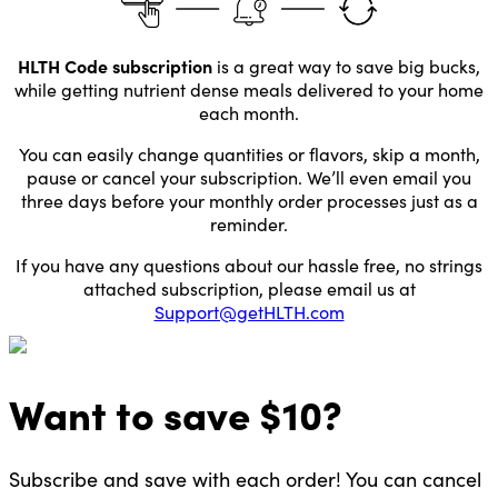
HLTH Code subscription
is a great way to save big bucks,
while getting nutrient dense meals delivered to your home
each month.
You can easily change quantities or flavors, skip a month,
pause or cancel your subscription. We’ll even email you
three days before your monthly order processes just as a
reminder.
If you have any questions about our hassle free, no strings
attached subscription, please email us at
Support@getHLTH.com
Want to
save $
10
?
Subscribe and save with each order! You can cancel