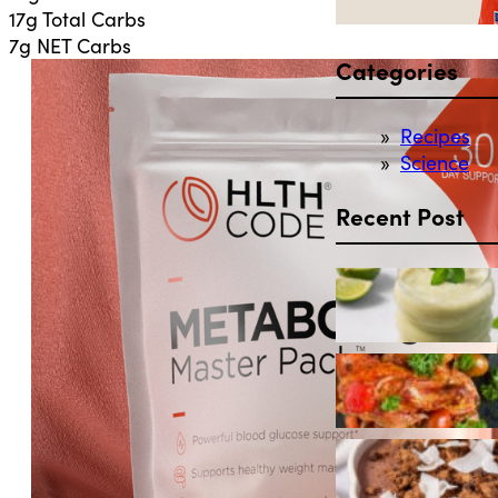
17g Total Carbs
7g NET Carbs
Categories
Recipes
Science
Recent Post