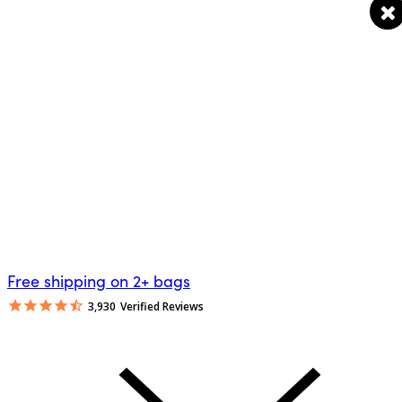
Free shipping on 2+ bags
3,930
Verified Reviews