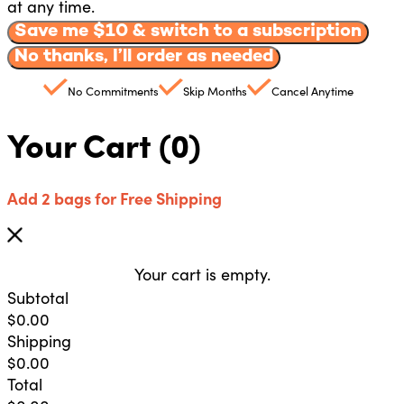
at any time.
Save me $
10
& switch to a subscription
No thanks, I’ll order as needed
No Commitments
Skip Months
Cancel Anytime
Your Cart
(0)
Add 2 bags for Free Shipping
Your cart is empty.
Subtotal
$
0.00
Shipping
$
0.00
Total