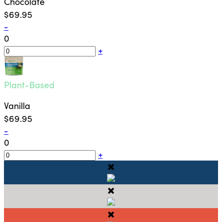
Chocolate
$69.95
-
0
+
Plant-Based
Vanilla
$69.95
-
0
+