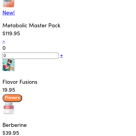
New!
Metabolic Master Pack
$119.95
-
0
+
Flavor Fusions
19.95
Flavors
Berberine
$39.95