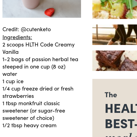
Credit: @cutenketo
Ingredients:
2 scoops HLTH Code Creamy
Vanilla
1-2 bags of passion herbal tea
steeped in one cup (8 oz)
water
1 cup ice
1/4 cup freeze dried or fresh
strawberries
1 tbsp monkfruit classic
sweetener (or sugar-free
sweetener of choice)
1/2 tbsp heavy cream