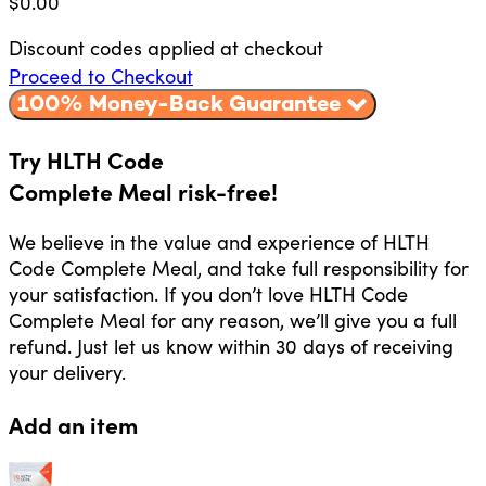
$
0.00
Discount codes applied at checkout
Proceed to Checkout
100% Money-Back Guarantee
Try HLTH Code
Complete Meal risk-free!
We believe in the value and experience of HLTH
Code Complete Meal, and take full responsibility for
your satisfaction. If you don’t love HLTH Code
Complete Meal for any reason, we’ll give you a full
refund. Just let us know within 30 days of receiving
your delivery.
Add an item