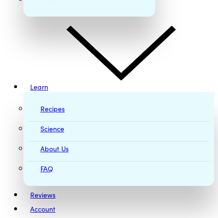
Learn
Recipes
Science
About Us
FAQ
Reviews
Account