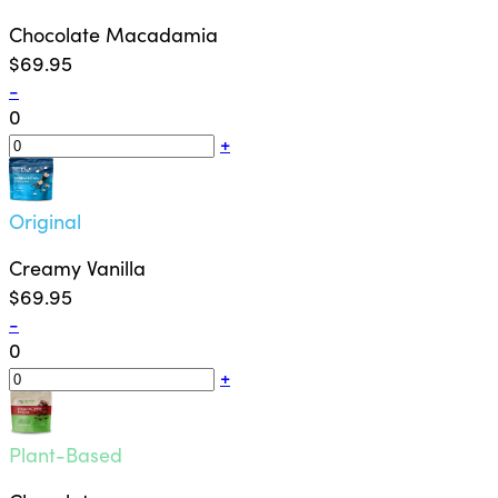
Chocolate Macadamia
$69.95
-
0
+
Original
Creamy Vanilla
$69.95
-
0
+
Plant-Based