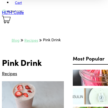
Cart
HLTH Code
Pink Drink
Blog
Recipes
Most Popular
Pink Drink
Recipes