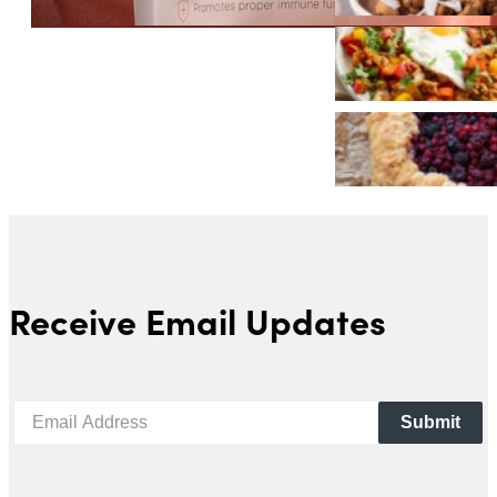
Receive Email Updates
Submit