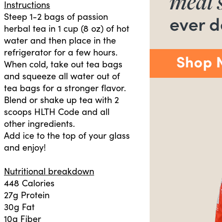
Instructions
Steep 1-2 bags of passion
herbal tea in 1 cup (8 oz) of hot
water and then place in the
refrigerator for a few hours.
When cold, take out tea bags
and squeeze all water out of
tea bags for a stronger flavor.
Blend or shake up tea with 2
scoops HLTH Code and all
other ingredients.
Add ice to the top of your glass
and enjoy!
Nutritional breakdown
448 Calories
27g Protein
30g Fat
10g Fiber