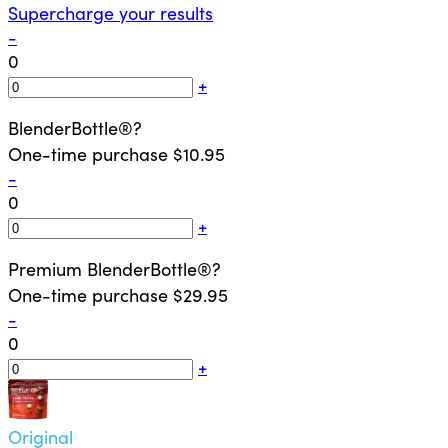
Supercharge your results
-
0
+
BlenderBottle®
?
One-time purchase
$10.95
-
0
+
Premium BlenderBottle®
?
One-time purchase
$29.95
-
0
+
Original