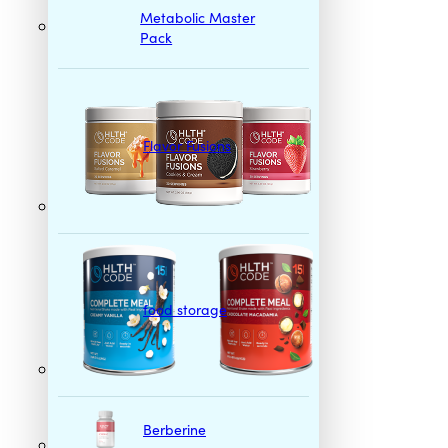
Metabolic Master
Pack
Flavor Fusions
food storage
Berberine