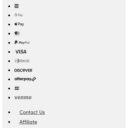
Contact Us
Affiliate