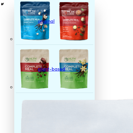
original
plant-based