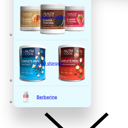
Flavor Fusions
food storage
Berberine