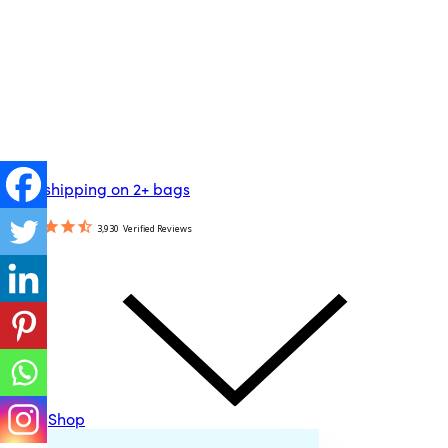
Free shipping on 2+ bags
3,930
Verified Reviews
Shop