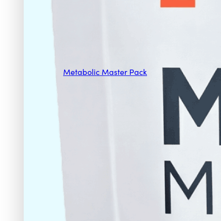
Metabolic Master Pack