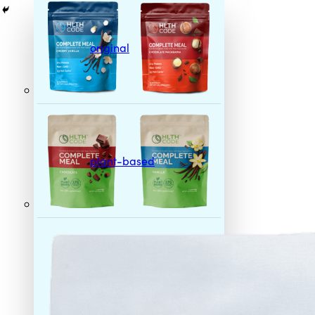
original
plant-based