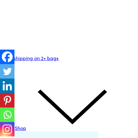
Free shipping on 2+ bags
Shop