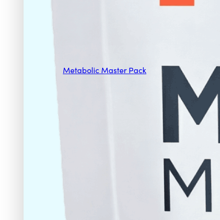
Metabolic Master Pack