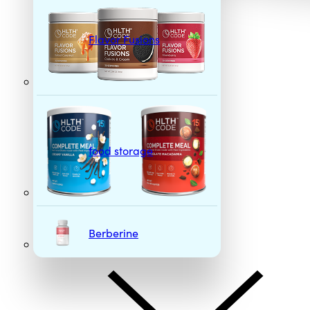
Flavor Fusions
food storage
Berberine